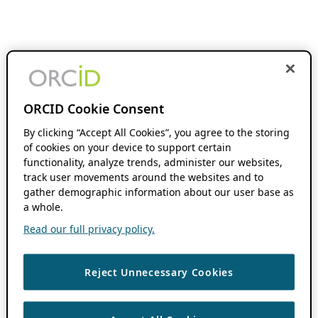
ORCID Cookie Consent
By clicking “Accept All Cookies”, you agree to the storing
of cookies on your device to support certain
functionality, analyze trends, administer our websites,
track user movements around the websites and to
gather demographic information about our user base as
a whole.
Read our full privacy policy.
Reject Unnecessary Cookies