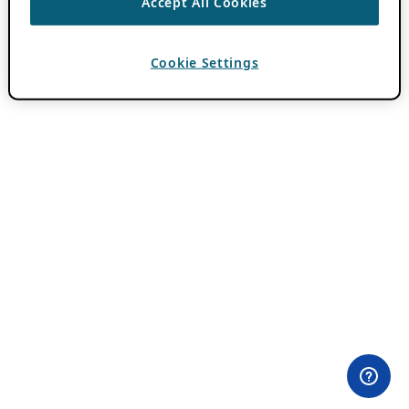
Accept All Cookies
Cookie Settings