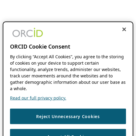
ORCID Cookie Consent
By clicking “Accept All Cookies”, you agree to the storing
of cookies on your device to support certain
functionality, analyze trends, administer our websites,
track user movements around the websites and to
gather demographic information about our user base as
a whole.
Read our full privacy policy.
Reject Unnecessary Cookies