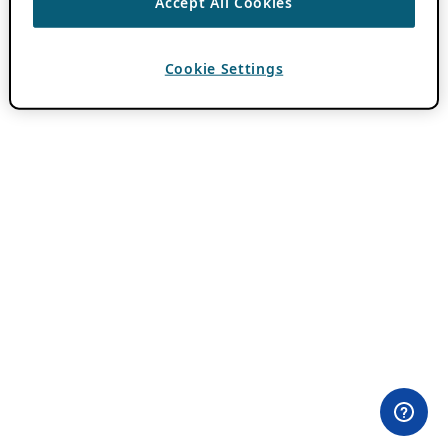
Accept All Cookies
Cookie Settings