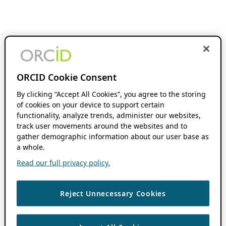
ORCID Cookie Consent
By clicking “Accept All Cookies”, you agree to the storing
of cookies on your device to support certain
functionality, analyze trends, administer our websites,
track user movements around the websites and to
gather demographic information about our user base as
a whole.
Read our full privacy policy.
Reject Unnecessary Cookies