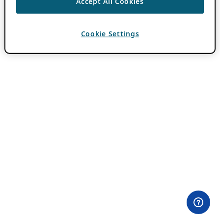
Accept All Cookies
Cookie Settings