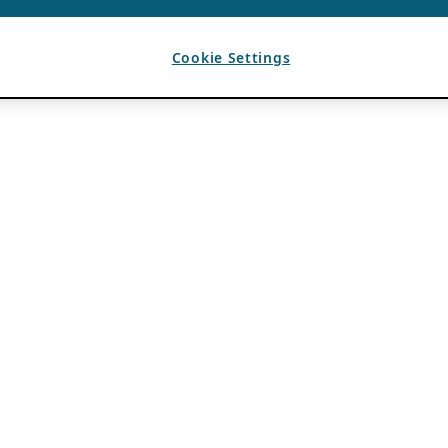
Cookie Settings