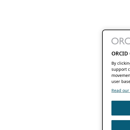
ORCID 
By clicki
support c
movement
user base
Read our f