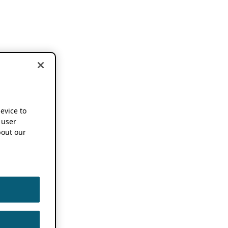
device to
 user
out our