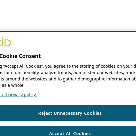
Cookie Consent
ng “Accept All Cookies”, you agree to the storing of cookies on your 
ertain functionality, analyze trends, administer our websites, track
s around the websites and to gather demographic information ab
 as a whole.
ull privacy policy.
Reject Unnecessary Cookies
Accept All Cookies