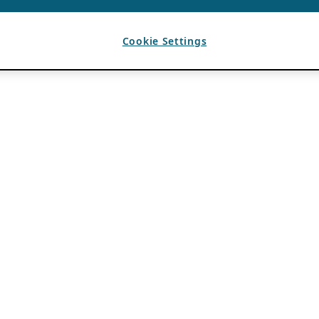
Cookie Settings