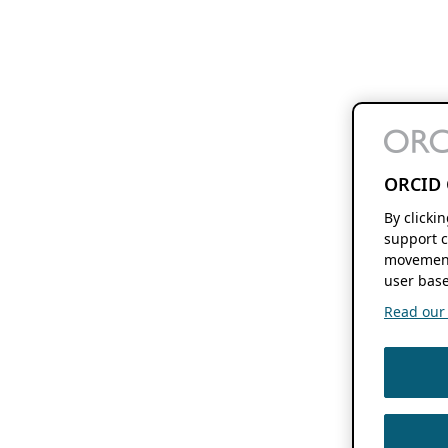
ORCID 
By clicki
support c
movement
user base
Read our f