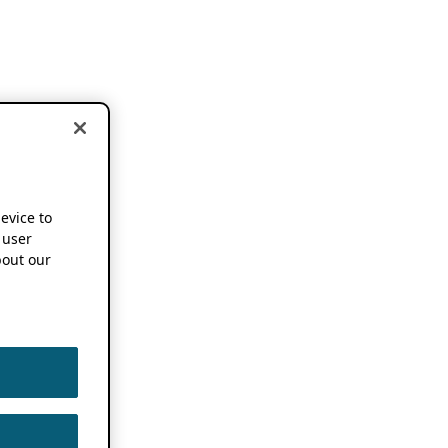
device to
 user
out our