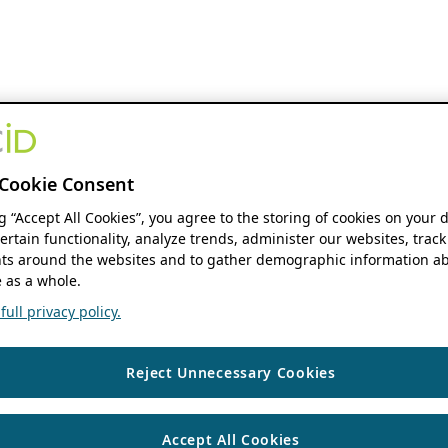
Cookie Consent
ng “Accept All Cookies”, you agree to the storing of cookies on your 
ertain functionality, analyze trends, administer our websites, track
s around the websites and to gather demographic information ab
 as a whole.
ull privacy policy.
Reject Unnecessary Cookies
Accept All Cookies