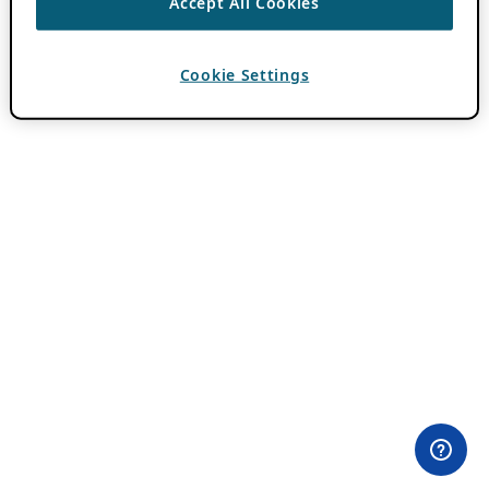
Accept All Cookies
Cookie Settings