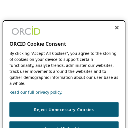
ORCID Cookie Consent
By clicking “Accept All Cookies”, you agree to the storing
of cookies on your device to support certain
functionality, analyze trends, administer our websites,
track user movements around the websites and to
gather demographic information about our user base as
a whole.
Read our full privacy policy.
Reject Unnecessary Cookies