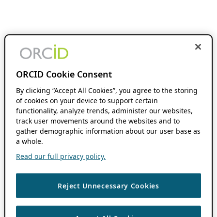
ORCID Cookie Consent
By clicking “Accept All Cookies”, you agree to the storing
of cookies on your device to support certain
functionality, analyze trends, administer our websites,
track user movements around the websites and to
gather demographic information about our user base as
a whole.
Read our full privacy policy.
Reject Unnecessary Cookies