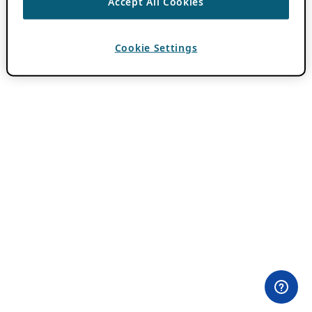
Accept All Cookies
Cookie Settings