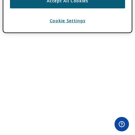
Accept All Cookies
Cookie Settings