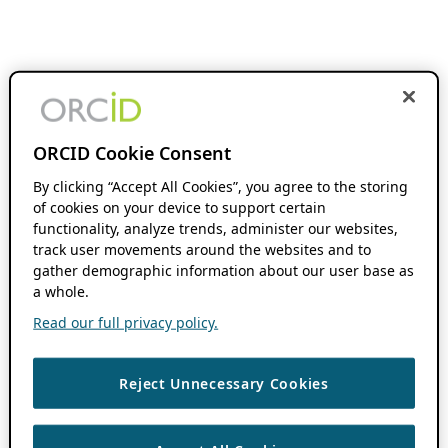
ORCID Cookie Consent
By clicking “Accept All Cookies”, you agree to the storing
of cookies on your device to support certain
functionality, analyze trends, administer our websites,
track user movements around the websites and to
gather demographic information about our user base as
a whole.
Read our full privacy policy.
Reject Unnecessary Cookies