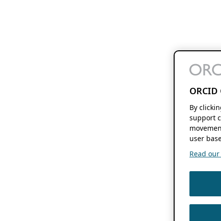
ORCID 
By clicki
support c
movement
user base
Read our f