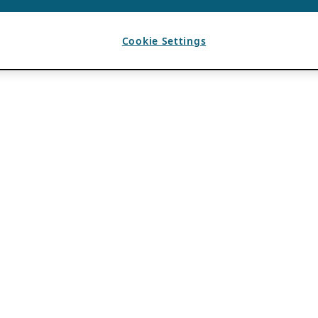
Cookie Settings