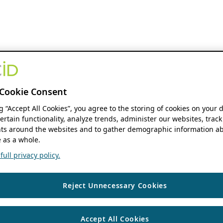
Cookie Consent
ng “Accept All Cookies”, you agree to the storing of cookies on your 
ertain functionality, analyze trends, administer our websites, track
s around the websites and to gather demographic information ab
 as a whole.
ull privacy policy.
Reject Unnecessary Cookies
Accept All Cookies