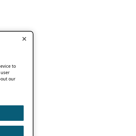
device to
 user
out our