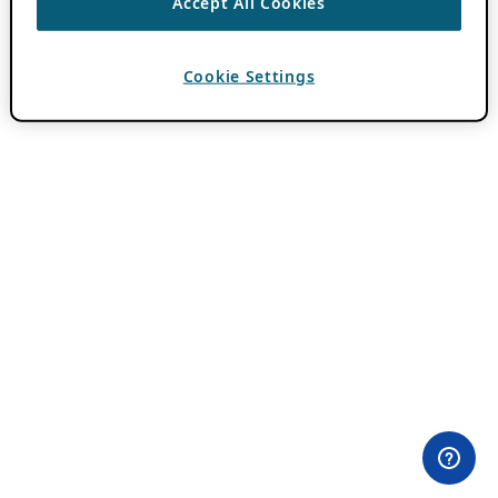
Accept All Cookies
Cookie Settings