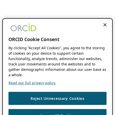
ORCID Cookie Consent
By clicking “Accept All Cookies”, you agree to the storing
of cookies on your device to support certain
functionality, analyze trends, administer our websites,
track user movements around the websites and to
gather demographic information about our user base as
a whole.
Read our full privacy policy.
Reject Unnecessary Cookies