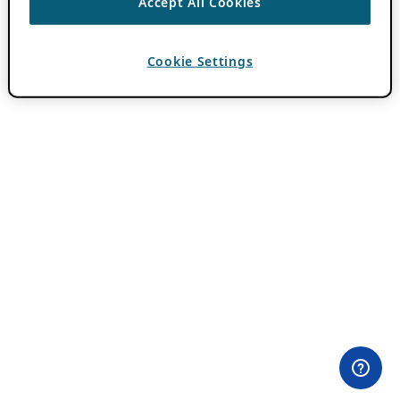
Accept All Cookies
Cookie Settings