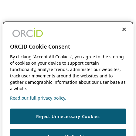
ORCID Cookie Consent
By clicking “Accept All Cookies”, you agree to the storing
of cookies on your device to support certain
functionality, analyze trends, administer our websites,
track user movements around the websites and to
gather demographic information about our user base as
a whole.
Read our full privacy policy.
Reject Unnecessary Cookies