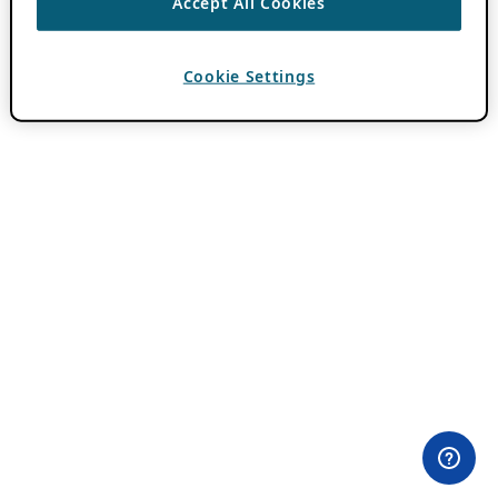
Accept All Cookies
Cookie Settings