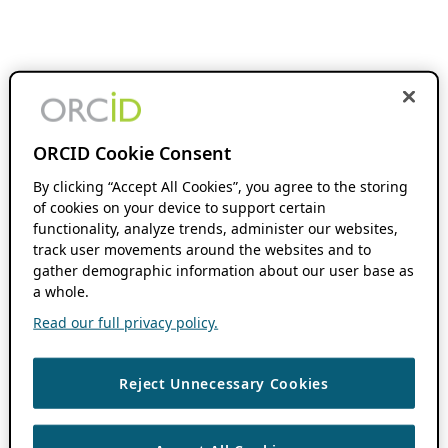
ORCID Cookie Consent
By clicking “Accept All Cookies”, you agree to the storing
of cookies on your device to support certain
functionality, analyze trends, administer our websites,
track user movements around the websites and to
gather demographic information about our user base as
a whole.
Read our full privacy policy.
Reject Unnecessary Cookies