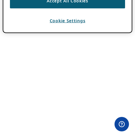
Accept All Cookies
Cookie Settings