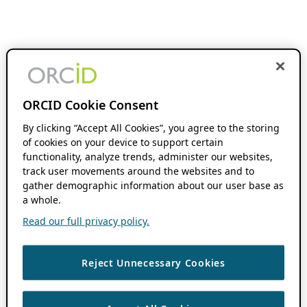
ORCID Cookie Consent
By clicking “Accept All Cookies”, you agree to the storing
of cookies on your device to support certain
functionality, analyze trends, administer our websites,
track user movements around the websites and to
gather demographic information about our user base as
a whole.
Read our full privacy policy.
Reject Unnecessary Cookies