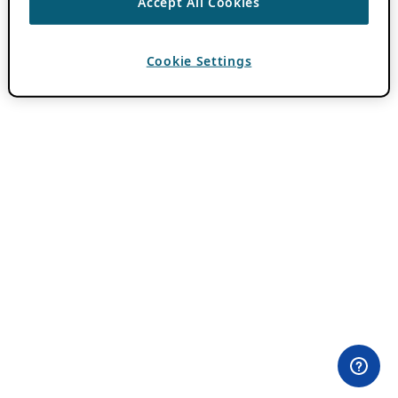
Accept All Cookies
Cookie Settings