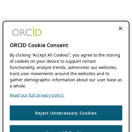
ORCID Cookie Consent
By clicking “Accept All Cookies”, you agree to the storing
of cookies on your device to support certain
functionality, analyze trends, administer our websites,
track user movements around the websites and to
gather demographic information about our user base as
a whole.
Read our full privacy policy.
Reject Unnecessary Cookies