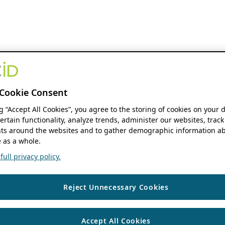
Cookie Consent
ng “Accept All Cookies”, you agree to the storing of cookies on your 
ertain functionality, analyze trends, administer our websites, track
s around the websites and to gather demographic information ab
 as a whole.
ull privacy policy.
Reject Unnecessary Cookies
Accept All Cookies