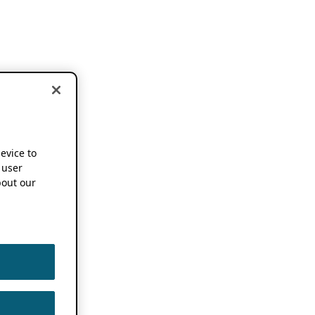
device to
 user
out our