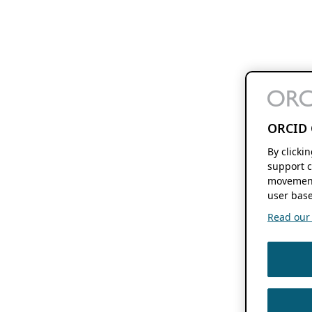
ORCID 
By clicki
support c
movement
user base
Read our f