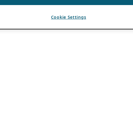
Cookie Settings