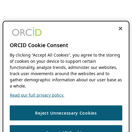
ORCID Cookie Consent
By clicking “Accept All Cookies”, you agree to the storing
of cookies on your device to support certain
functionality, analyze trends, administer our websites,
track user movements around the websites and to
gather demographic information about our user base as
a whole.
Read our full privacy policy.
Reject Unnecessary Cookies