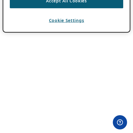
Accept All Cookies
Cookie Settings