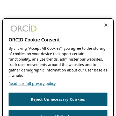
ORCID Cookie Consent
By clicking “Accept All Cookies”, you agree to the storing
of cookies on your device to support certain
functionality, analyze trends, administer our websites,
track user movements around the websites and to
gather demographic information about our user base as
a whole.
Read our full privacy policy.
Reject Unnecessary Cookies