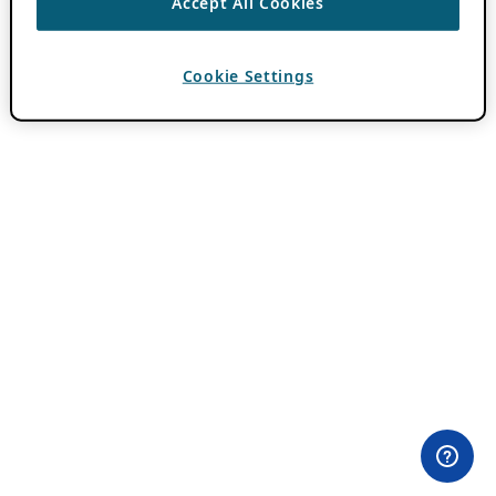
Accept All Cookies
Cookie Settings