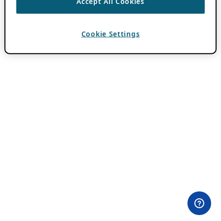
Accept All Cookies
Cookie Settings