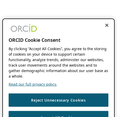
ORCID Cookie Consent
By clicking “Accept All Cookies”, you agree to the storing
of cookies on your device to support certain
functionality, analyze trends, administer our websites,
track user movements around the websites and to
gather demographic information about our user base as
a whole.
Read our full privacy policy.
Reject Unnecessary Cookies