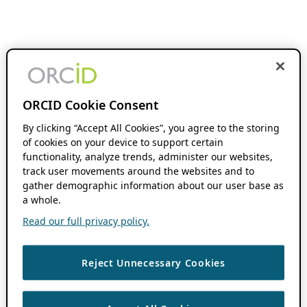
ORCID Cookie Consent
By clicking “Accept All Cookies”, you agree to the storing
of cookies on your device to support certain
functionality, analyze trends, administer our websites,
track user movements around the websites and to
gather demographic information about our user base as
a whole.
Read our full privacy policy.
Reject Unnecessary Cookies