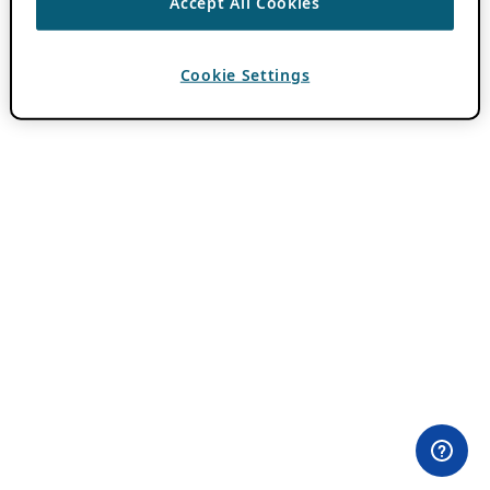
Accept All Cookies
Cookie Settings