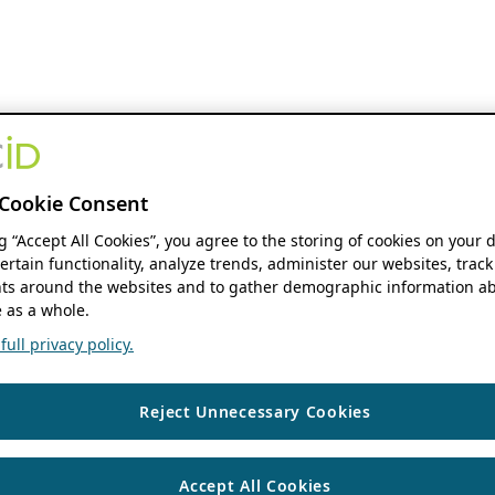
Cookie Consent
ng “Accept All Cookies”, you agree to the storing of cookies on your 
ertain functionality, analyze trends, administer our websites, track
s around the websites and to gather demographic information ab
 as a whole.
ull privacy policy.
Reject Unnecessary Cookies
Accept All Cookies