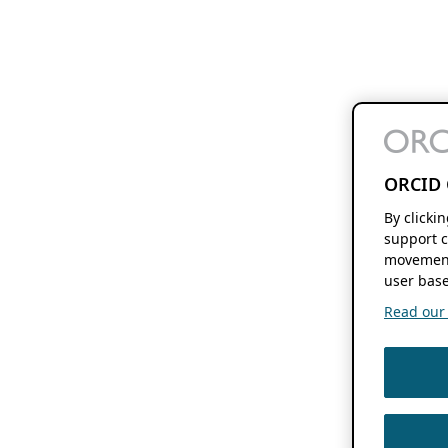
ORCID 
By clicki
support c
movement
user base
Read our f