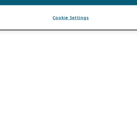
Cookie Settings