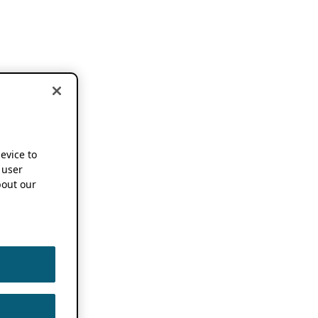
device to
 user
out our