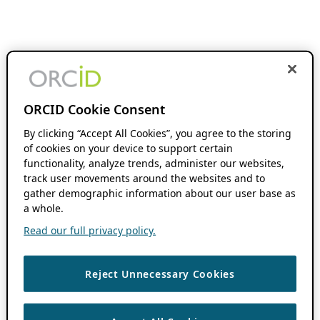
ORCID Cookie Consent
By clicking “Accept All Cookies”, you agree to the storing
of cookies on your device to support certain
functionality, analyze trends, administer our websites,
track user movements around the websites and to
gather demographic information about our user base as
a whole.
Read our full privacy policy.
Reject Unnecessary Cookies