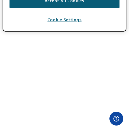
Accept All Cookies
Cookie Settings