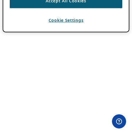
Accept All Cookies
Cookie Settings