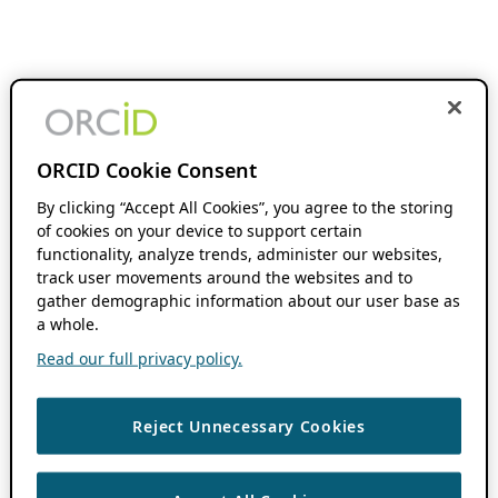
ORCID Cookie Consent
By clicking “Accept All Cookies”, you agree to the storing
of cookies on your device to support certain
functionality, analyze trends, administer our websites,
track user movements around the websites and to
gather demographic information about our user base as
a whole.
Read our full privacy policy.
Reject Unnecessary Cookies