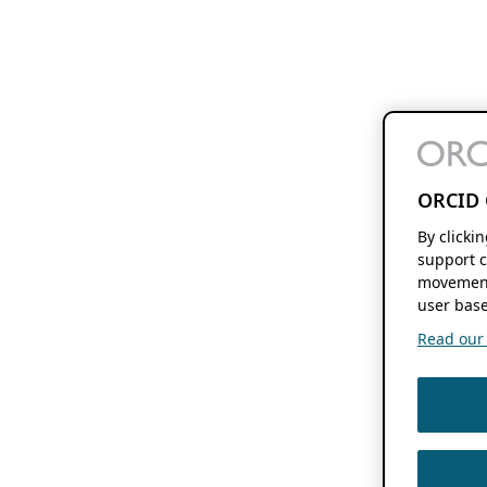
ORCID 
By clicki
support c
movement
user base
Read our f