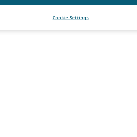
Cookie Settings