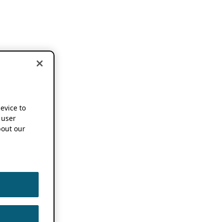
device to
 user
out our