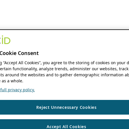
Cookie Consent
ng “Accept All Cookies”, you agree to the storing of cookies on your 
ertain functionality, analyze trends, administer our websites, track
s around the websites and to gather demographic information ab
 as a whole.
ull privacy policy.
Reject Unnecessary Cookies
Accept All Cookies