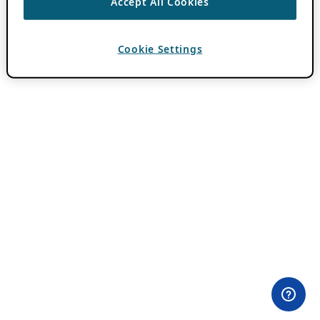
Accept All Cookies
Cookie Settings