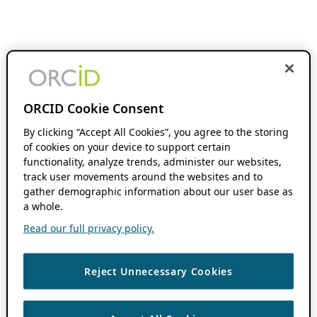
ORCID Cookie Consent
By clicking “Accept All Cookies”, you agree to the storing
of cookies on your device to support certain
functionality, analyze trends, administer our websites,
track user movements around the websites and to
gather demographic information about our user base as
a whole.
Read our full privacy policy.
Reject Unnecessary Cookies