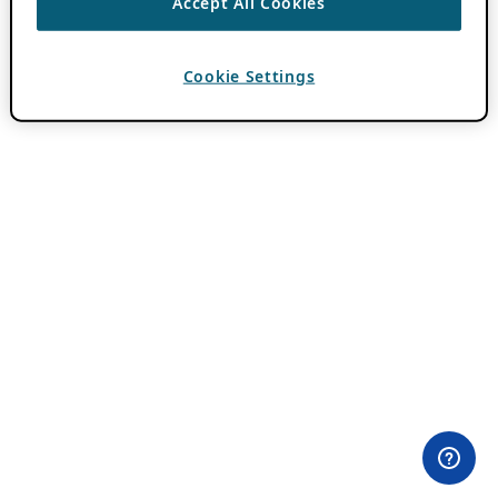
Accept All Cookies
Cookie Settings