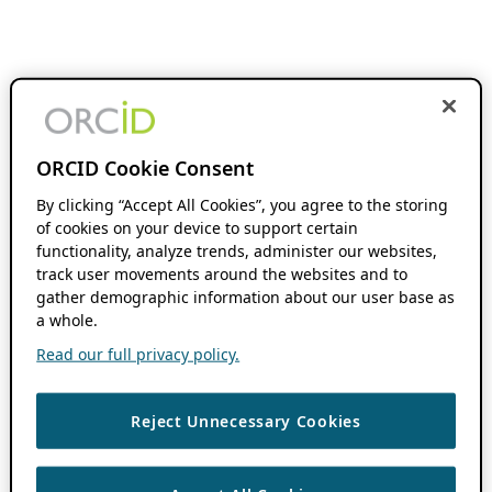
ORCID Cookie Consent
By clicking “Accept All Cookies”, you agree to the storing
of cookies on your device to support certain
functionality, analyze trends, administer our websites,
track user movements around the websites and to
gather demographic information about our user base as
a whole.
Read our full privacy policy.
Reject Unnecessary Cookies