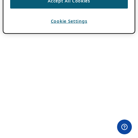
Accept All Cookies
Cookie Settings