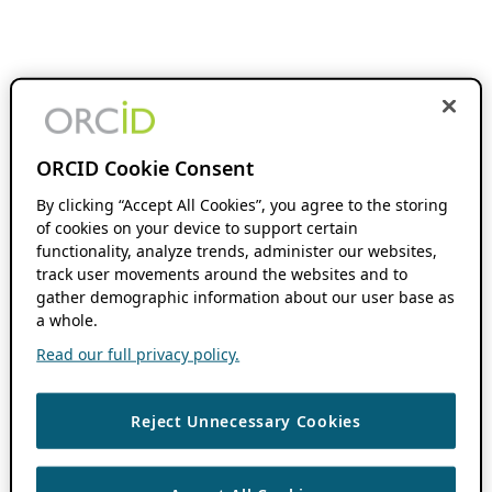
ORCID Cookie Consent
By clicking “Accept All Cookies”, you agree to the storing
of cookies on your device to support certain
functionality, analyze trends, administer our websites,
track user movements around the websites and to
gather demographic information about our user base as
a whole.
Read our full privacy policy.
Reject Unnecessary Cookies