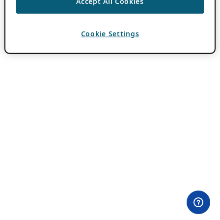
Accept All Cookies
Cookie Settings