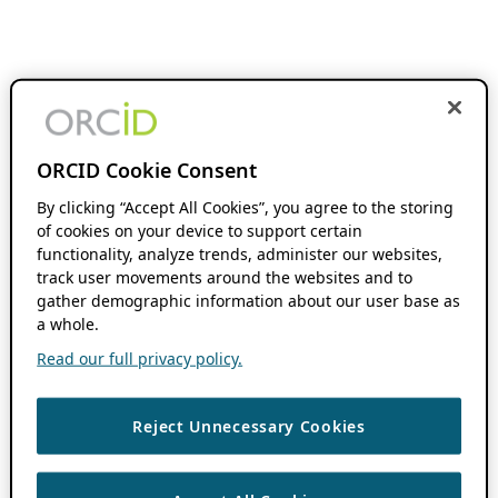
ORCID Cookie Consent
By clicking “Accept All Cookies”, you agree to the storing
of cookies on your device to support certain
functionality, analyze trends, administer our websites,
track user movements around the websites and to
gather demographic information about our user base as
a whole.
Read our full privacy policy.
Reject Unnecessary Cookies