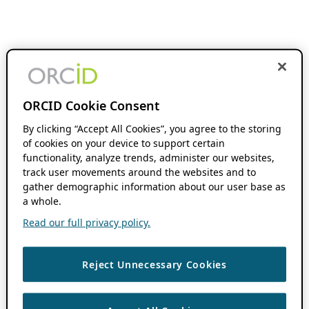
ORCID Cookie Consent
By clicking “Accept All Cookies”, you agree to the storing
of cookies on your device to support certain
functionality, analyze trends, administer our websites,
track user movements around the websites and to
gather demographic information about our user base as
a whole.
Read our full privacy policy.
Reject Unnecessary Cookies