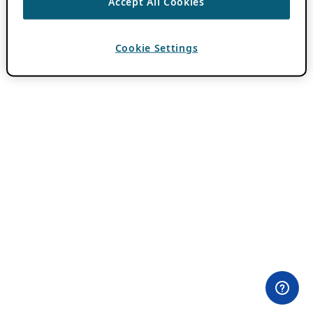
Accept All Cookies
Cookie Settings