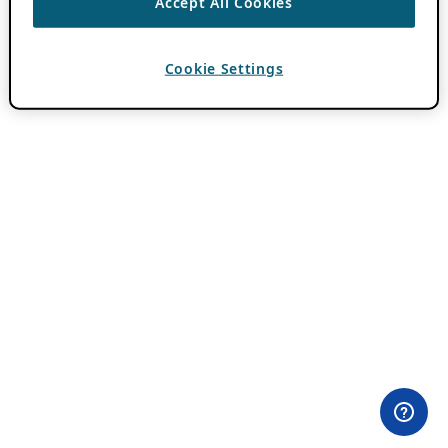
Accept All Cookies
Cookie Settings