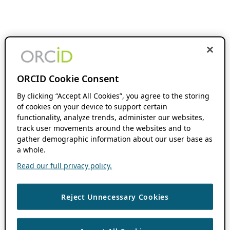
ORCID Cookie Consent
By clicking “Accept All Cookies”, you agree to the storing
of cookies on your device to support certain
functionality, analyze trends, administer our websites,
track user movements around the websites and to
gather demographic information about our user base as
a whole.
Read our full privacy policy.
Reject Unnecessary Cookies