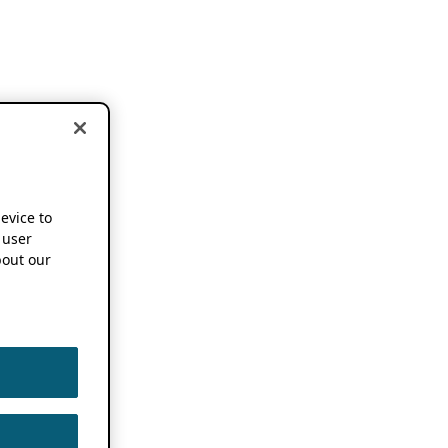
device to
 user
out our