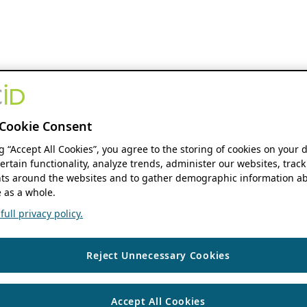
Cookie Consent
ng “Accept All Cookies”, you agree to the storing of cookies on your 
ertain functionality, analyze trends, administer our websites, track
s around the websites and to gather demographic information ab
 as a whole.
ull privacy policy.
Reject Unnecessary Cookies
Accept All Cookies