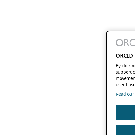
ORCID 
By clicki
support c
movement
user base
Read our f