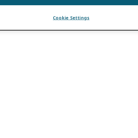
Cookie Settings