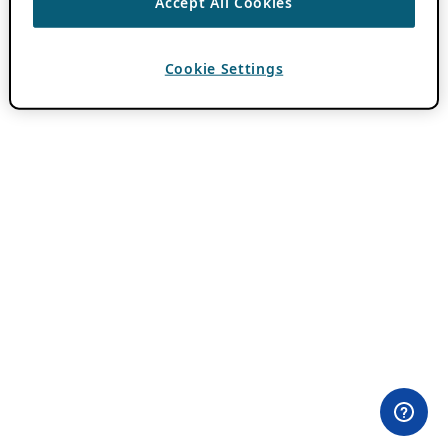
Accept All Cookies
Cookie Settings