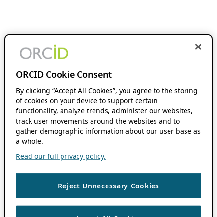
ORCID Cookie Consent
By clicking “Accept All Cookies”, you agree to the storing
of cookies on your device to support certain
functionality, analyze trends, administer our websites,
track user movements around the websites and to
gather demographic information about our user base as
a whole.
Read our full privacy policy.
Reject Unnecessary Cookies