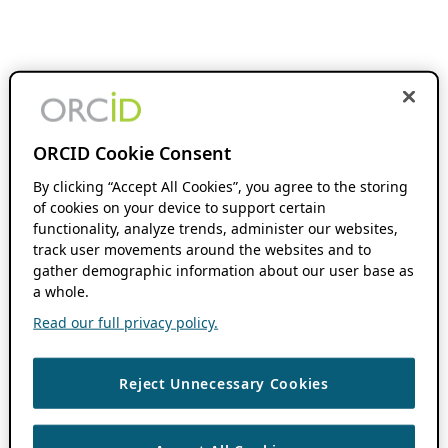
ORCID Cookie Consent
By clicking “Accept All Cookies”, you agree to the storing
of cookies on your device to support certain
functionality, analyze trends, administer our websites,
track user movements around the websites and to
gather demographic information about our user base as
a whole.
Read our full privacy policy.
Reject Unnecessary Cookies