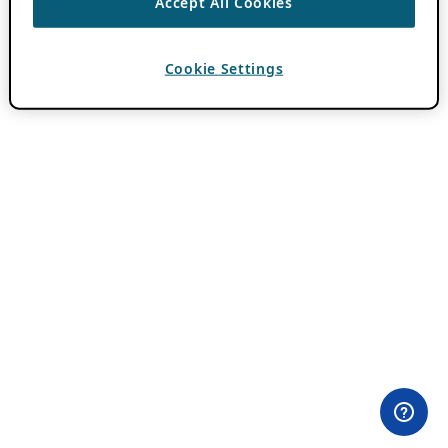
Accept All Cookies
Cookie Settings