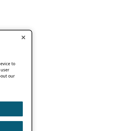
device to
 user
out our