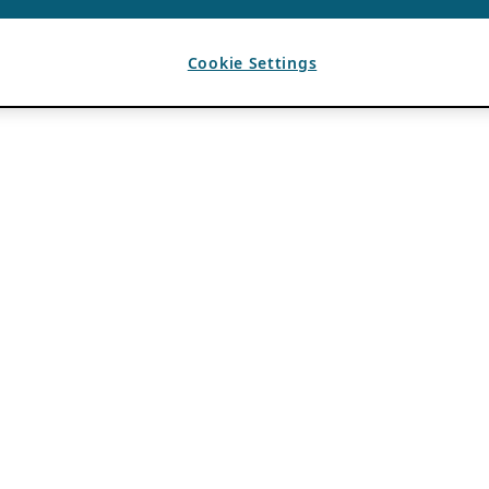
Cookie Settings