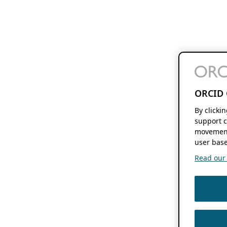
ORCID 
By clicki
support c
movement
user base
Read our f