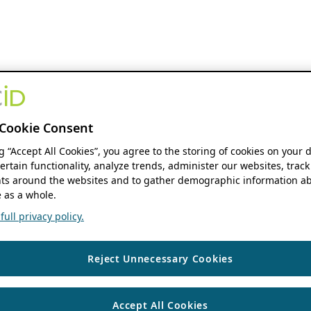
Cookie Consent
ng “Accept All Cookies”, you agree to the storing of cookies on your 
ertain functionality, analyze trends, administer our websites, track
s around the websites and to gather demographic information ab
 as a whole.
ull privacy policy.
Reject Unnecessary Cookies
Accept All Cookies