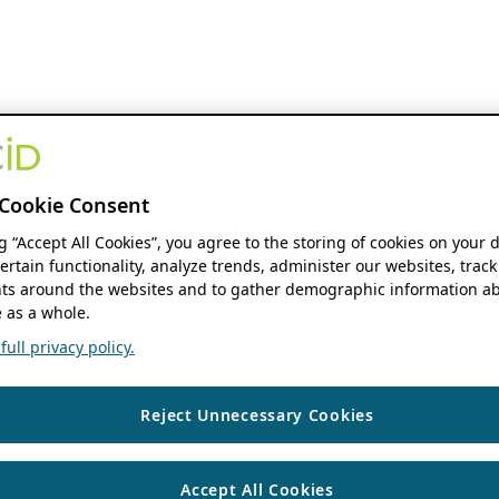
Cookie Consent
ng “Accept All Cookies”, you agree to the storing of cookies on your 
ertain functionality, analyze trends, administer our websites, track
s around the websites and to gather demographic information ab
 as a whole.
ull privacy policy.
Reject Unnecessary Cookies
Accept All Cookies