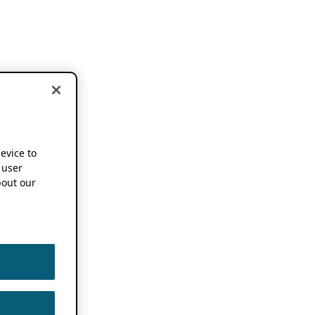
device to
 user
out our