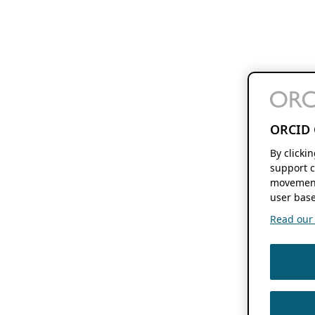
ORCID 
By clicki
support c
movement
user base
Read our f