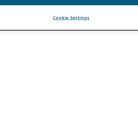
Cookie Settings