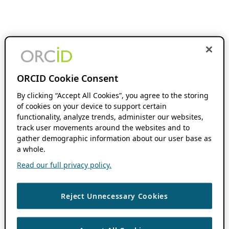
ORCID Cookie Consent
By clicking “Accept All Cookies”, you agree to the storing
of cookies on your device to support certain
functionality, analyze trends, administer our websites,
track user movements around the websites and to
gather demographic information about our user base as
a whole.
Read our full privacy policy.
Reject Unnecessary Cookies