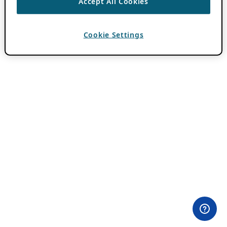
Accept All Cookies
Cookie Settings