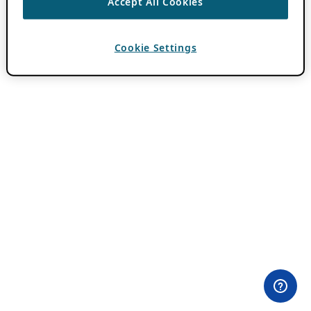
Accept All Cookies
Cookie Settings