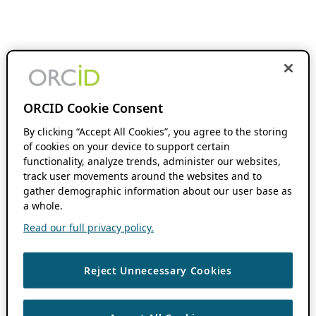
ORCID Cookie Consent
By clicking “Accept All Cookies”, you agree to the storing
of cookies on your device to support certain
functionality, analyze trends, administer our websites,
track user movements around the websites and to
gather demographic information about our user base as
a whole.
Read our full privacy policy.
Reject Unnecessary Cookies