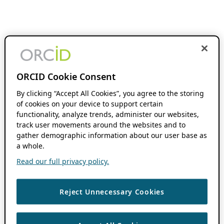
ORCID Cookie Consent
By clicking “Accept All Cookies”, you agree to the storing
of cookies on your device to support certain
functionality, analyze trends, administer our websites,
track user movements around the websites and to
gather demographic information about our user base as
a whole.
Read our full privacy policy.
Reject Unnecessary Cookies