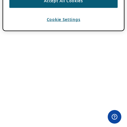
Accept All Cookies
Cookie Settings