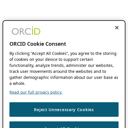
ORCID Cookie Consent
By clicking “Accept All Cookies”, you agree to the storing
of cookies on your device to support certain
functionality, analyze trends, administer our websites,
track user movements around the websites and to
gather demographic information about our user base as
a whole.
Read our full privacy policy.
Reject Unnecessary Cookies