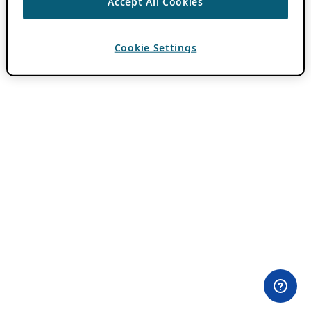
Accept All Cookies
Cookie Settings