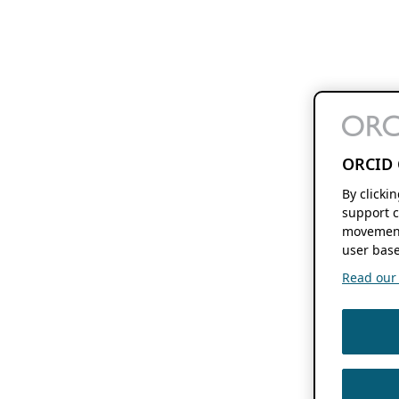
ORCID 
By clicki
support c
movement
user base
Read our f