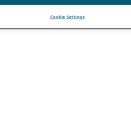
Cookie Settings