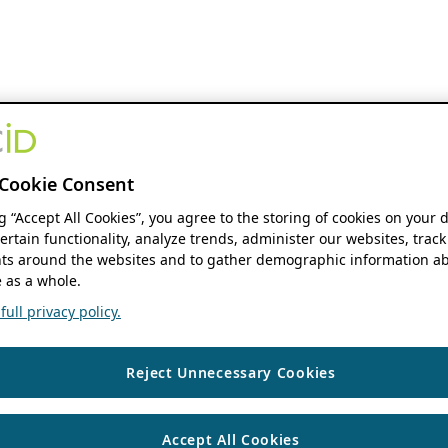
Cookie Consent
ng “Accept All Cookies”, you agree to the storing of cookies on your 
ertain functionality, analyze trends, administer our websites, track
s around the websites and to gather demographic information ab
 as a whole.
ull privacy policy.
Reject Unnecessary Cookies
Accept All Cookies