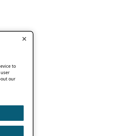
device to
 user
out our