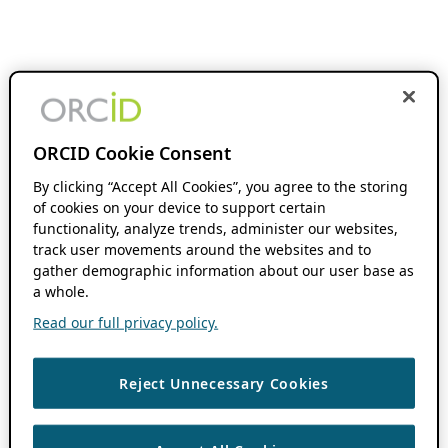
ORCID Cookie Consent
By clicking “Accept All Cookies”, you agree to the storing
of cookies on your device to support certain
functionality, analyze trends, administer our websites,
track user movements around the websites and to
gather demographic information about our user base as
a whole.
Read our full privacy policy.
Reject Unnecessary Cookies