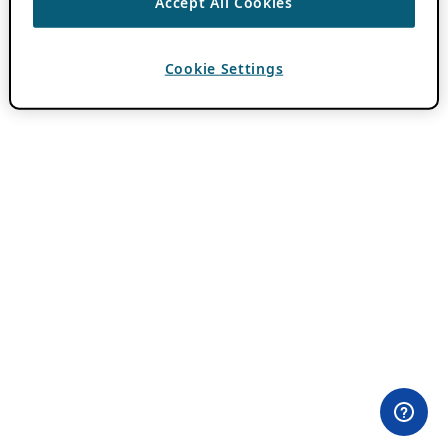
Accept All Cookies
Cookie Settings