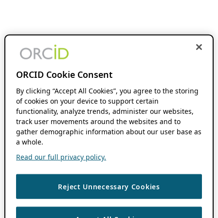
ORCID Cookie Consent
By clicking “Accept All Cookies”, you agree to the storing
of cookies on your device to support certain
functionality, analyze trends, administer our websites,
track user movements around the websites and to
gather demographic information about our user base as
a whole.
Read our full privacy policy.
Reject Unnecessary Cookies