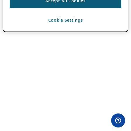
Accept All Cookies
Cookie Settings