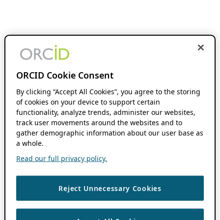
ORCID Cookie Consent
By clicking “Accept All Cookies”, you agree to the storing
of cookies on your device to support certain
functionality, analyze trends, administer our websites,
track user movements around the websites and to
gather demographic information about our user base as
a whole.
Read our full privacy policy.
Reject Unnecessary Cookies