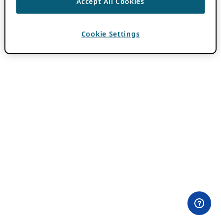
Accept All Cookies
Cookie Settings