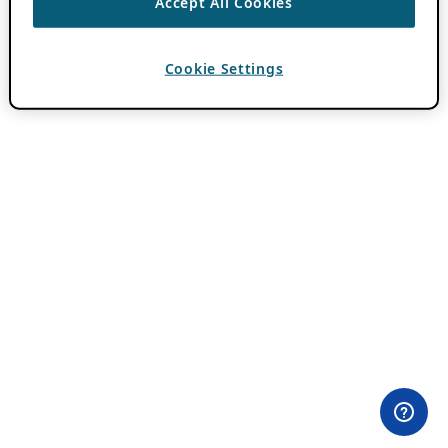
Accept All Cookies
Cookie Settings