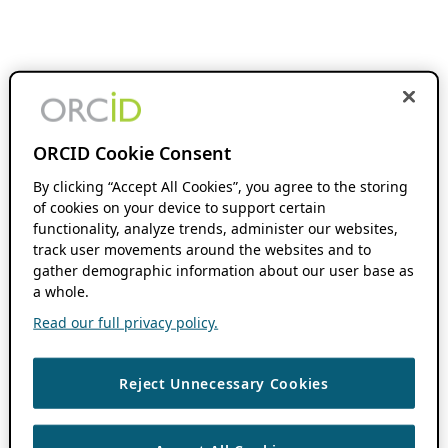
ORCID Cookie Consent
By clicking “Accept All Cookies”, you agree to the storing
of cookies on your device to support certain
functionality, analyze trends, administer our websites,
track user movements around the websites and to
gather demographic information about our user base as
a whole.
Read our full privacy policy.
Reject Unnecessary Cookies