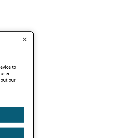
device to
 user
out our