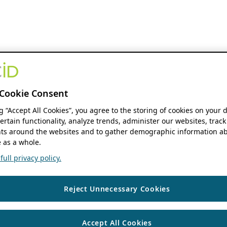
Cookie Consent
ng “Accept All Cookies”, you agree to the storing of cookies on your 
ertain functionality, analyze trends, administer our websites, track
s around the websites and to gather demographic information ab
 as a whole.
ull privacy policy.
Reject Unnecessary Cookies
Accept All Cookies