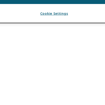
Cookie Settings