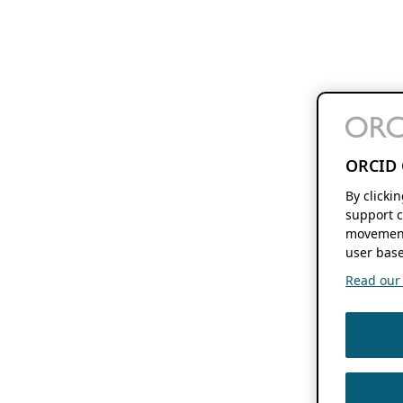
ORCID 
By clicki
support c
movement
user base
Read our f