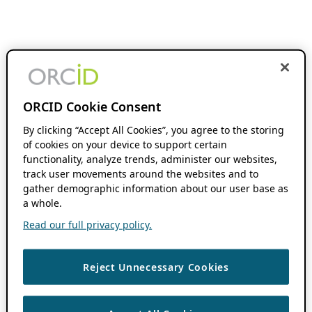
ORCID Cookie Consent
By clicking “Accept All Cookies”, you agree to the storing
of cookies on your device to support certain
functionality, analyze trends, administer our websites,
track user movements around the websites and to
gather demographic information about our user base as
a whole.
Read our full privacy policy.
Reject Unnecessary Cookies