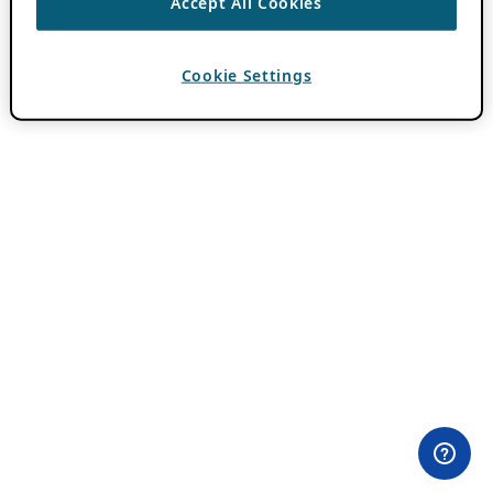
Accept All Cookies
Cookie Settings