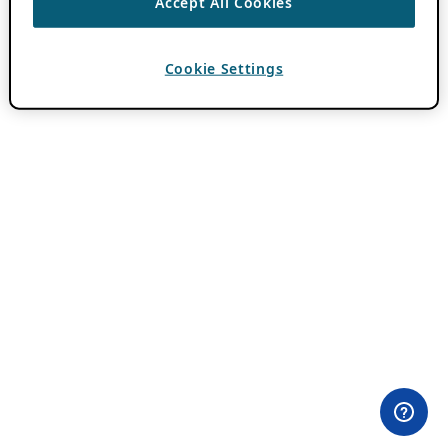
Accept All Cookies
Cookie Settings