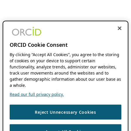
ORCID Cookie Consent
By clicking “Accept All Cookies”, you agree to the storing
of cookies on your device to support certain
functionality, analyze trends, administer our websites,
track user movements around the websites and to
gather demographic information about our user base as
a whole.
Read our full privacy policy.
Reject Unnecessary Cookies