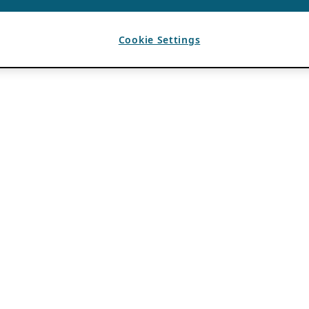
Cookie Settings