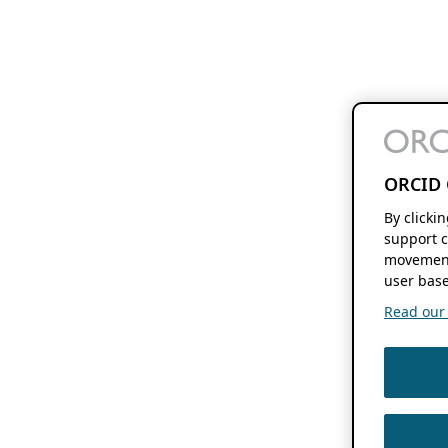
ORCID 
By clicki
support c
movement
user base
Read our f