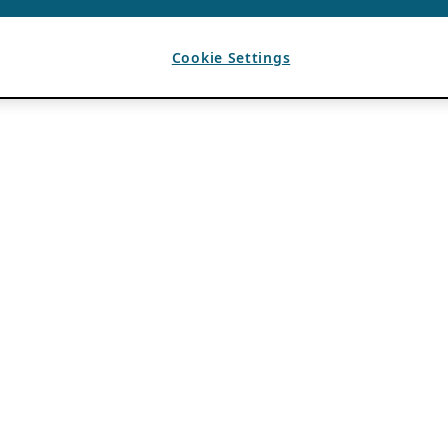
Cookie Settings