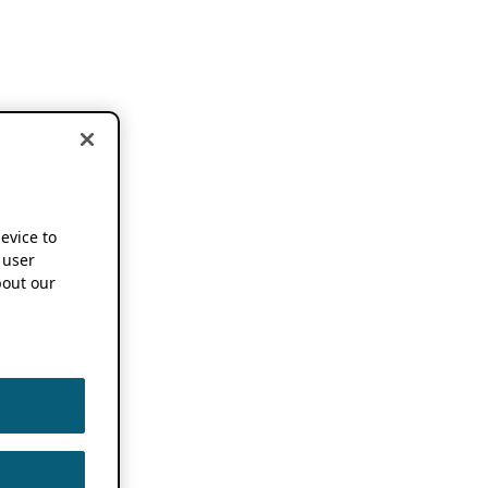
device to
 user
out our