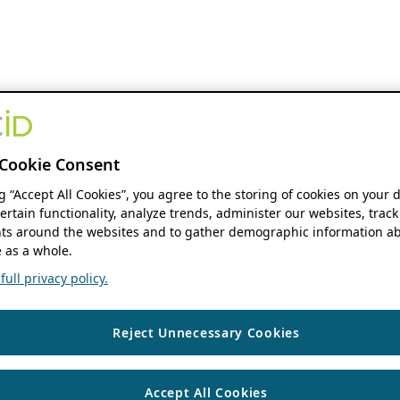
Cookie Consent
ng “Accept All Cookies”, you agree to the storing of cookies on your 
ertain functionality, analyze trends, administer our websites, track
s around the websites and to gather demographic information ab
 as a whole.
ull privacy policy.
Reject Unnecessary Cookies
Accept All Cookies