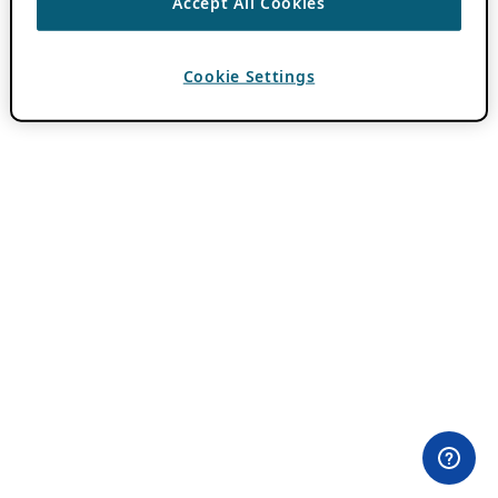
Accept All Cookies
Cookie Settings