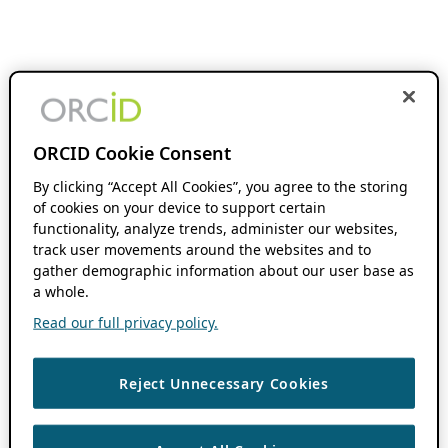
ORCID Cookie Consent
By clicking “Accept All Cookies”, you agree to the storing
of cookies on your device to support certain
functionality, analyze trends, administer our websites,
track user movements around the websites and to
gather demographic information about our user base as
a whole.
Read our full privacy policy.
Reject Unnecessary Cookies