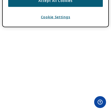
Accept All Cookies
Cookie Settings