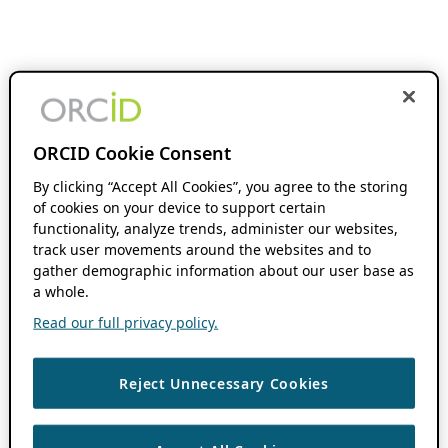
ORCID Cookie Consent
By clicking “Accept All Cookies”, you agree to the storing
of cookies on your device to support certain
functionality, analyze trends, administer our websites,
track user movements around the websites and to
gather demographic information about our user base as
a whole.
Read our full privacy policy.
Reject Unnecessary Cookies